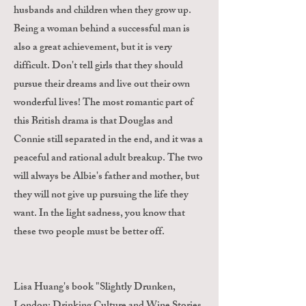
husbands and children when they grow up.
Being a woman behind a successful man is
also a great achievement, but it is very
difficult. Don't tell girls that they should
pursue their dreams and live out their own
wonderful lives! The most romantic part of
this British drama is that Douglas and
Connie still separated in the end, and it was a
peaceful and rational adult breakup. The two
will always be Albie's father and mother, but
they will not give up pursuing the life they
want. In the light sadness, you know that
these two people must be better off.
Lisa Huang's book "Slightly Drunken,