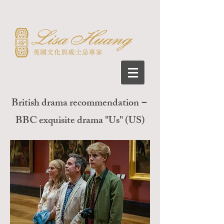
British drama recommendation－
BBC exquisite drama "Us" (US)