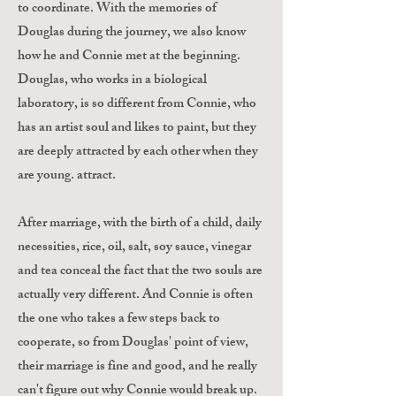
to coordinate. With the memories of
Douglas during the journey, we also know
how he and Connie met at the beginning.
Douglas, who works in a biological
laboratory, is so different from Connie, who
has an artist soul and likes to paint, but they
are deeply attracted by each other when they
are young. attract.
After marriage, with the birth of a child, daily
necessities, rice, oil, salt, soy sauce, vinegar
and tea conceal the fact that the two souls are
actually very different. And Connie is often
the one who takes a few steps back to
cooperate, so from Douglas' point of view,
their marriage is fine and good, and he really
can't figure out why Connie would break up.