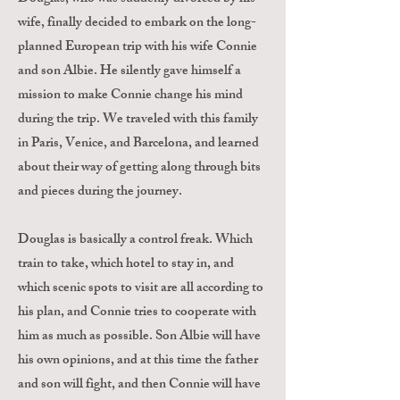
wife, finally decided to embark on the long-
planned European trip with his wife Connie
and son Albie. He silently gave himself a
mission to make Connie change his mind
during the trip. We traveled with this family
in Paris, Venice, and Barcelona, and learned
about their way of getting along through bits
and pieces during the journey.
Douglas is basically a control freak. Which
train to take, which hotel to stay in, and
which scenic spots to visit are all according to
his plan, and Connie tries to cooperate with
him as much as possible. Son Albie will have
his own opinions, and at this time the father
and son will fight, and then Connie will have