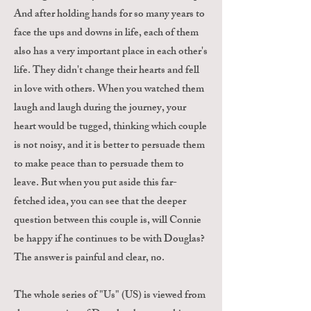
And after holding hands for so many years to
face the ups and downs in life, each of them
also has a very important place in each other's
life. They didn't change their hearts and fell
in love with others. When you watched them
laugh and laugh during the journey, your
heart would be tugged, thinking which couple
is not noisy, and it is better to persuade them
to make peace than to persuade them to
leave. But when you put aside this far-
fetched idea, you can see that the deeper
question between this couple is, will Connie
be happy if he continues to be with Douglas?
The answer is painful and clear, no.
The whole series of "Us" (US) is viewed from