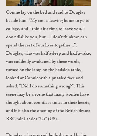
Connie lay on the bed and said to Douglas
beside him: "My son is leaving home to go to
college, and I think it's time to leave you. I
don't dislike you, but... I don't think we can
spend the rest of our lives together...".
Douglas, who was half asleep and half awake,
was suddenly awakened by these words,
turned on the lamp on the bedside table,
looked at Connie with a puzzled face and
asked, "Did I do something wrong?". This
scene may be a scene that many women have
thought about countless times in their hearts,
and it is also the opening of the British drama
BBC mini-series "Us" (US)...
Douglas, who was suddenly divorced by his