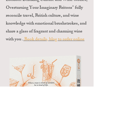
London: Drinking Culture and Wine Stories,
Overturning Your Imaginary Britons" fully
reconcile travel, British culture, and wine
knowledge with emotional brushstrokes, and
share a glass of fragrant and charming wine
with you .
Book details, blog to order online