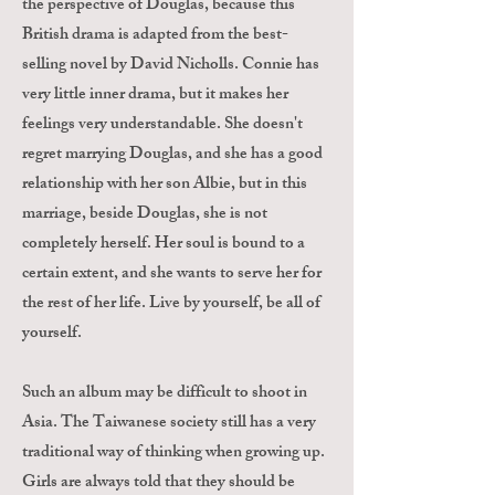
the perspective of Douglas, because this
British drama is adapted from the best-
selling novel by David Nicholls. Connie has
very little inner drama, but it makes her
feelings very understandable. She doesn't
regret marrying Douglas, and she has a good
relationship with her son Albie, but in this
marriage, beside Douglas, she is not
completely herself. Her soul is bound to a
certain extent, and she wants to serve her for
the rest of her life. Live by yourself, be all of
yourself.
Such an album may be difficult to shoot in
Asia. The Taiwanese society still has a very
traditional way of thinking when growing up.
Girls are always told that they should be