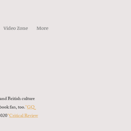
Video Zone
More
and British culture
ebook fan, too.
"
GQ
2020
"
Critical Review