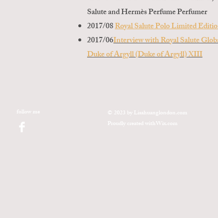
Salute and Hermès Perfume Perfumer
2017/08
Royal Salute Polo Limited Editi
2017/06
Interview with Royal Salute Glo
Duke of Argyll (Duke of Argyll) XIII
follow me
© 2023 by Lisahuanglondon.com
Proudly created with
Wix.com