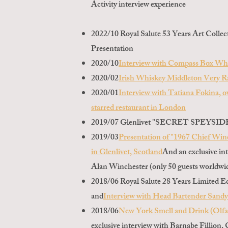
Activity interview experience
2022/10 Royal Salute 53 Years Art Collec
Presentation
2020/10
Interview with Compass Box Wh
2020/02
Irish Whiskey Middleton Very Ra
2020/01
Interview with Tatiana Fokina, o
starred restaurant in London
2019/07 Glenlivet "SECRET SPEYSIDE" 
2019/03
Presentation of "1967 Chief Win
in Glenlivet, Scotland
And an exclusive in
Alan Winchester (only 50 guests worldwid
2018/06 Royal Salute 28 Years Limited E
and
Interview with Head Bartender Sand
2018/06
New York Smell and Drink (Olfat
exclusive interview with Barnabe Fillion,