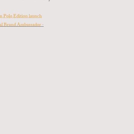
on Polo Edition launch
bal Brand Ambassador -