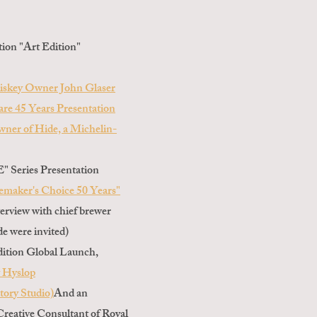
tion "Art Edition"
iskey Owner John Glaser
re 45 Years Presentation
wner of Hide, a Michelin-
Series Presentation
emaker's Choice 50 Years"
terview with chief brewer
e were invited)
dition Global Launch,
y Hyslop
ory Studio)
And an
 Creative Consultant of Royal