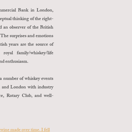
ommercial Bank in London,
eptual thinking of the right-
 an observer of the British
 The surprises and emotions
ish years are the source of
royal family/whiskey/life
 and enthusiasm.
d a number of whiskey events
ei and London with industry
, Rotary Club, and well-
wine made over time. I fell