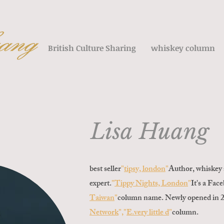
British Culture Sharing
whiskey column
Lisa Huang
best seller
"
tipsy, london
"
Author, whiskey 
expert.
"
Tippy Nights, London
"
It's a Fac
Taiwan
"
column name. Newly opened in 
Network
","
E.
very little d
"
column
.