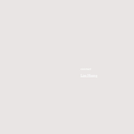
contact
Lisa Huang