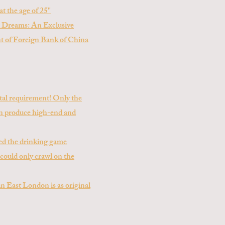
at the age of 25"
 Dreams: An Exclusive
nt of Foreign Bank of China
ietal requirement! Only the
can produce high-end and
ed the drinking game
 could only crawl on the
n East London is as original