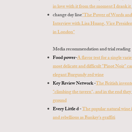
in love with it from the moment I drank it 
change day line
"The Power of Words and
Interview with Lisa Huang, Vice Preside
in London"
Media recommendation and trial reading
Food power-
A flavor test for a single var
most delicate and difficult "Pinot Noir" 
elegant Burgundy red wine
Key Review Network -
The British invent
"climbing the tavern", and in the end they
ground
Every Little d -
The popular natural wine i
and rebellious as Banksy's graffiti