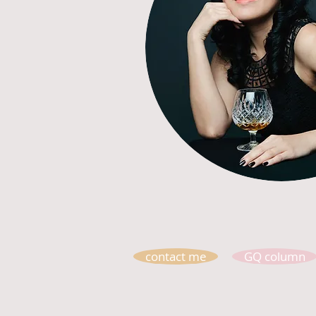
contact me
GQ column