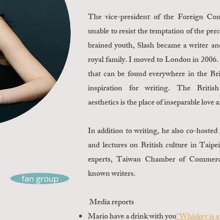
The vice-president of the Foreign C
unable to resist the temptation of the perc
brained youth, Slash became a writer and
royal family. I moved to London in 2006.
that can be found everywhere in the Brit
inspiration for writing. The British 
aesthetics is the place of inseparable love
In addition to writing, he also co-hoste
and lectures on British culture in Taip
experts, Taiwan Chamber of Commerce
known writers.
fan group
Media reports
Mario have a drink with you
"Whiskey is a 