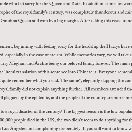
le who felt sorry for the Queen and Kate. In addition, some lies were t
trophe of the royal family's century, was completely thunderous and rain
randma Queen still won by a big margin. After taking this reassurance
ment, beginning with feeling sorry for the hardship the Harrys have e
d, especially in the case of racism. While memories vary, we will take 
Harry Meghan and Archie being our beloved family forever. The main po
 literal translation of this sentence into Chinese is: Everyone remembe
t quite remember what you said. The same", elegantly slapping the couple
 royal family did not explain anything further. All members attended th
till plagued by the epidemic, and the people of the country are more imp
into a royal disaster of the century? The biggest reason is the low popu
00,000 people died in the UK, the two didn't seem to do anything for th
in Los Angeles and complaining desperately. If you still want to know