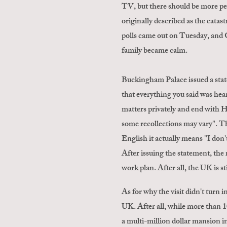
TV, but there should be more peop
originally described as the catas
polls came out on Tuesday, and G
family became calm.
Buckingham Palace issued a state
that everything you said was hear
matters privately and end with 
some recollections may vary". The
English it actually means "I don'
After issuing the statement, the
work plan. After all, the UK is s
As for why the visit didn't turn 
UK. After all, while more than 1
a multi-million dollar mansion 