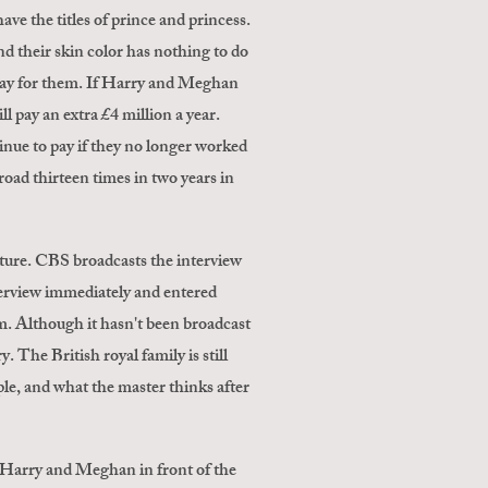
ave the titles of prince and princess.
and their skin color has nothing to do
s pay for them. If Harry and Meghan
l pay an extra £4 million a year.
tinue to pay if they no longer worked
road thirteen times in two years in
ulture. CBS broadcasts the interview
terview immediately and entered
. Although it hasn't been broadcast
he British royal family is still
ople, and what the master thinks after
 Harry and Meghan in front of the