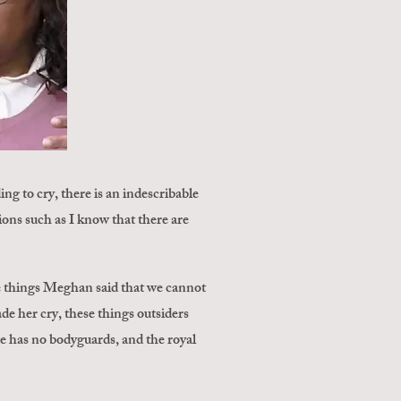
 to cry, there is an indescribable
ions such as I know that there are
e things Meghan said that we cannot
e her cry, these things outsiders
 he has no bodyguards, and the royal