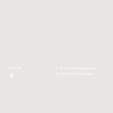
follow me
© 2023 by Lisahuanglondon.com
Proudly created with
Wix.com