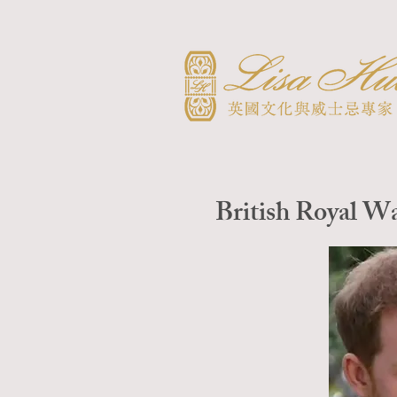
British Royal W