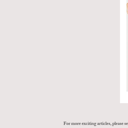
For more exciting articles, please s