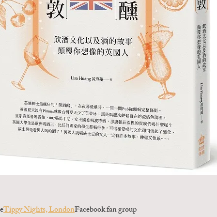
ee
Tippy Nights, London
Facebook fan group