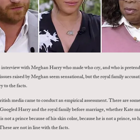
e interview with Meghan Harry who made who cry, and who is pretending
issues raised by Meghan seem sensational, but the royal family accusat
y to the facts.
British media came to conduct an empirical assessment. There are som
 Googled Harry and the royal family before marriage, whether Kate mad
 not a prince because of his skin color, because he is not a prince, so
These are not in line with the facts.