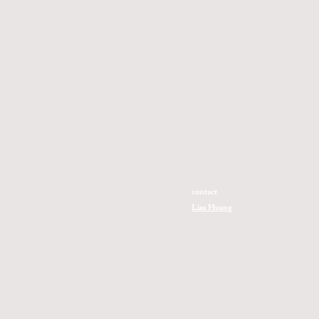
contact
Lisa Huang