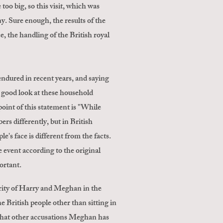
oo big, so this visit, which was
y. Sure enough, the results of the
, the handling of the British royal
ndured in recent years, and saying
a good look at these household
int of this statement is "While
rs differently, but in British
's face is different from the facts.
e event according to the original
ortant.
larity of Harry and Meghan in the
e British people other than sitting in
 what other accusations Meghan has