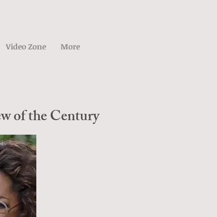
Video Zone
More
w of the Century