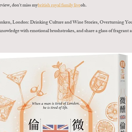
erview, don't miss my
british royal family live
oh
.
unken, London: Drinking Culture and Wine Stories, Overturning Your
e knowledge with emotional brushstrokes, and share a glass of fragrant