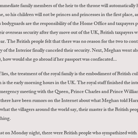
 immediate family members of the heir to the throne will automatically h
e, so his children will not be princes and princesses in the first place, 
y's bodyguards are the responsibility of the Home Office and taxpayer
eir overseas security after they move out of the UK, British taxpayers wil
ar. The British people felt that there was no reason for the two to con
y of the Interior finally canceled their security. Next, Meghan went ab
t), how would she go abroad if her passport was confiscated...
 lies, the treatment of the royal family is the embodiment of British c
is the early morning hours in the UK. The royal staff finished the in
mergency meeting with the Queen, Prince Charles and Prince William
ere have been rumors on the Internet about what Meghan told Harry. T
 what the villagers around the world say, their master is the British pe
thing.
st on Monday night, there were British people who sympathized with