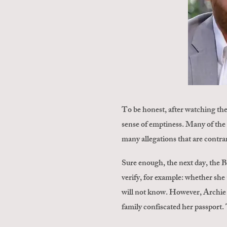
To be honest, after watching th
sense of emptiness. Many of the 
many allegations that are contrar
Sure enough, the next day, the 
verify, for example: whether she
will not know. However, Archie is
family confiscated her passport. 