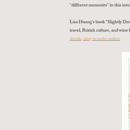
"different memories" in this int
Lisa Huang's book "Slightly Dr
travel, British culture, and win
details, blog to order online