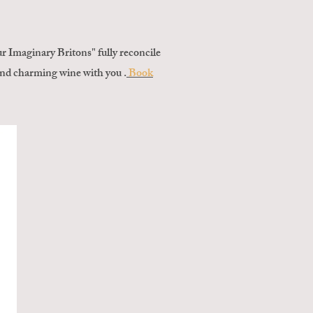
 Imaginary Britons" fully reconcile
 and charming wine with you .
Book