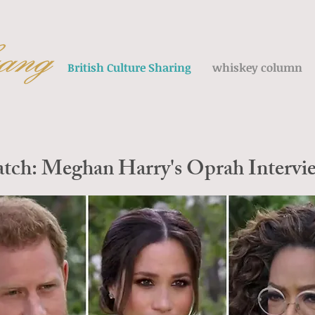
British Culture Sharing
whiskey column
atch: Meghan Harry's Oprah Intervie