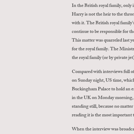
In the British royal family, only
Harry is not the heir to the thron
with it. The British royal famil
continue to be responsible for th
This matter was quarreled last ye
for the royal family. The Ministr
the royal family (or by private je
Compared with interviews full of
on Sunday night, US time, which 
Buckingham Palace to hold an e
in the UK on Monday morning, th
standing still, because no matter
reading it is the most important 
When the interview was broadca